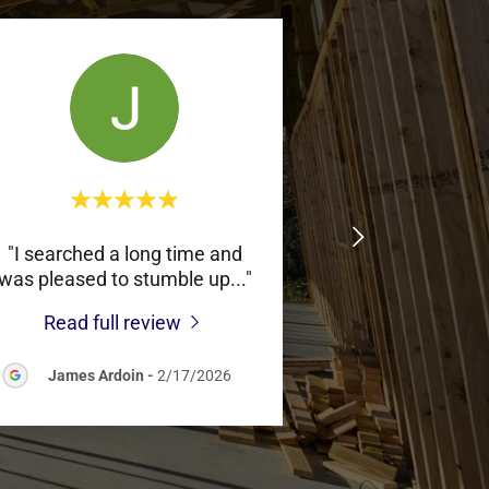
"I searched a long time and
was pleased to stumble up
..."
Read full review
James Ardoin
-
2/17/2026