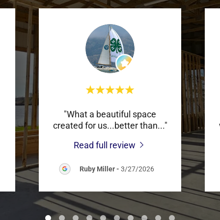
"What a beautiful space
created for us...better than
..."
Read full review
Ruby Miller
-
3/27/2026