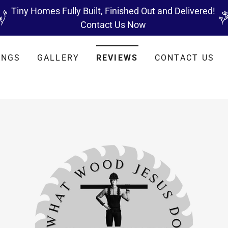
Tiny Homes Fully Built, Finished Out and Delivered!
Contact Us Now
INGS
GALLERY
REVIEWS
CONTACT US