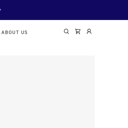
ABOUT US