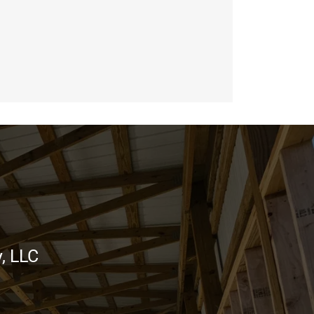
, LLC