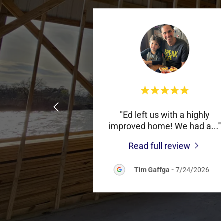
"Ed left us with a highly
improved home! We had a
..."
Read full review
Tim Gaffga
-
7/24/2026