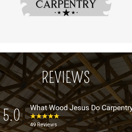
REVIEWS
What Wood Jesus Do Carpentry
5.0
49 Reviews