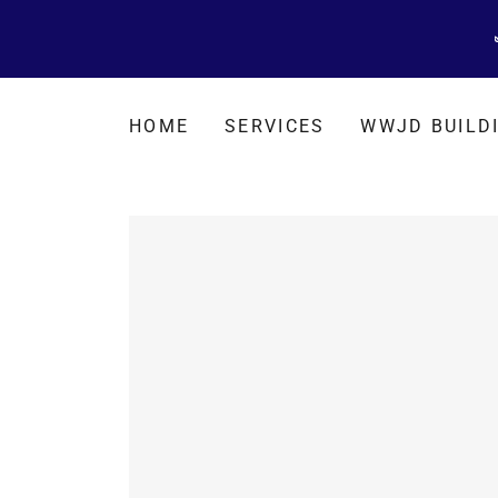
HOME
SERVICES
WWJD BUILD